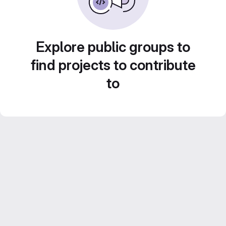
Explore public groups to
find projects to contribute
to