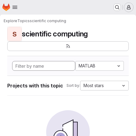
Homepage
Skip to main content
M
Explore
Topics
scientific computing
scientific computing
S
MATLAB
Projects with this topic
Most stars
Sort by: