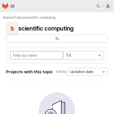
Homepage
Skip to main content
M
Explore
Topics
scientific computing
scientific computing
S
Tcl
Projects with this topic
Updated date
Sort by: