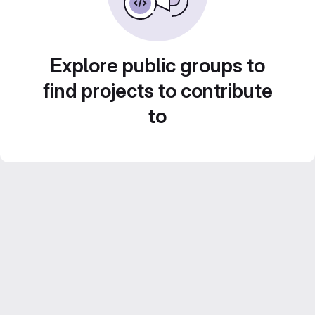
Explore public groups to
find projects to contribute
to