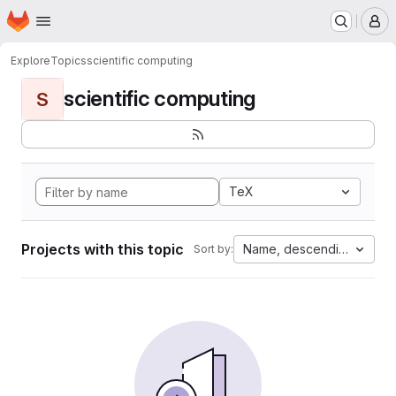
Homepage
Skip to main content
M
Explore
Topics
scientific computing
scientific computing
S
TeX
Projects with this topic
Name, descending
Sort by: