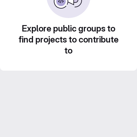
Explore public groups to
find projects to contribute
to