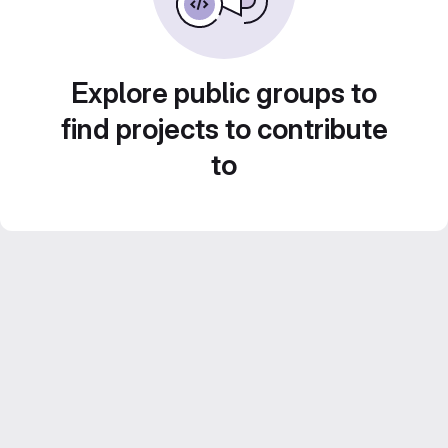
Explore public groups to
find projects to contribute
to