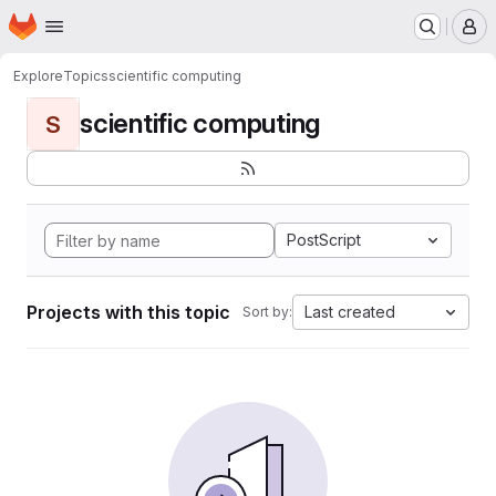
Homepage
Skip to main content
M
Explore
Topics
scientific computing
scientific computing
S
PostScript
Projects with this topic
Last created
Sort by: