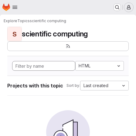
Homepage
Skip to main content
M
Explore
Topics
scientific computing
scientific computing
S
HTML
Projects with this topic
Last created
Sort by: