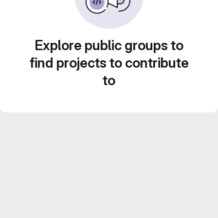
Explore public groups to
find projects to contribute
to