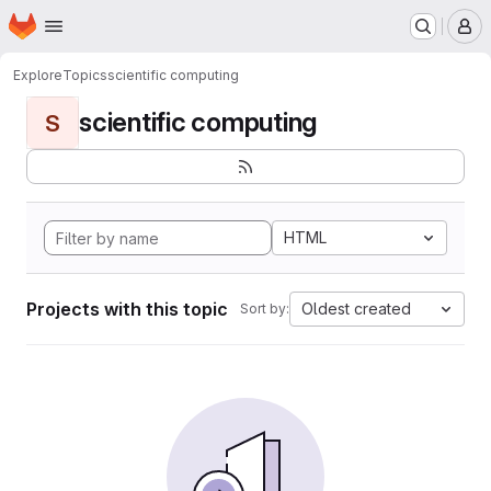
Homepage
Skip to main content
M
Explore
Topics
scientific computing
scientific computing
S
HTML
Projects with this topic
Oldest created
Sort by: