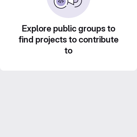
Explore public groups to
find projects to contribute
to