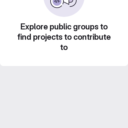
Explore public groups to
find projects to contribute
to