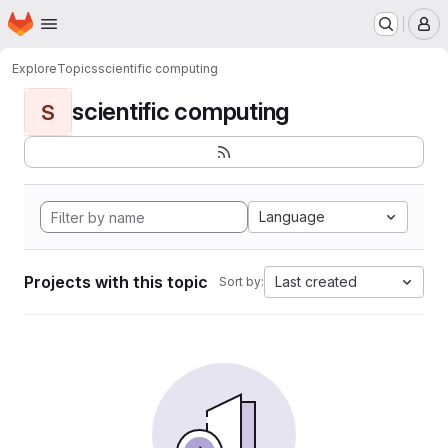
Homepage
Skip to main content
M
Explore
Topics
scientific computing
scientific computing
S
Language
Projects with this topic
Last created
Sort by: