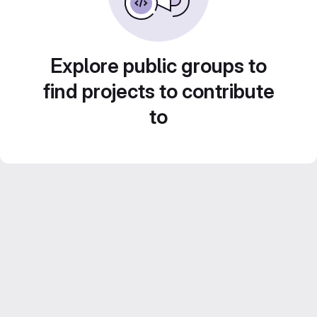
Explore public groups to
find projects to contribute
to