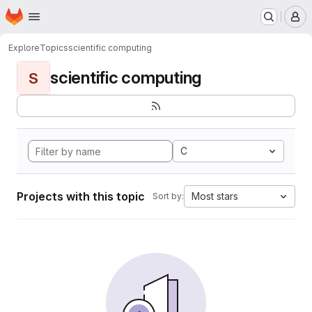
Homepage
Skip to main content
M
Explore
Topics
scientific computing
scientific computing
S
C
Projects with this topic
Most stars
Sort by: