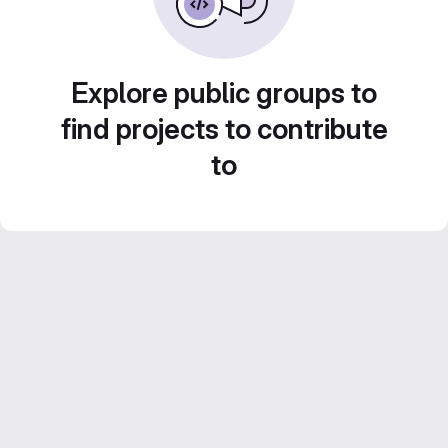
Explore public groups to
find projects to contribute
to