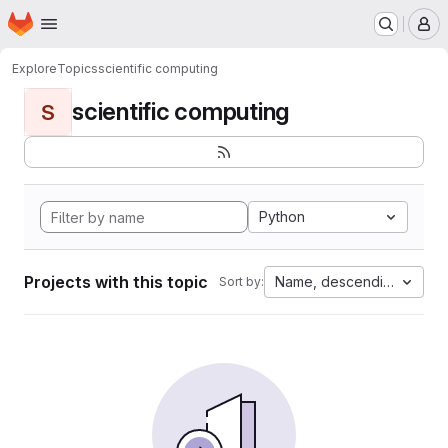
Homepage
Skip to main content
M
Explore
Topics
scientific computing
scientific computing
S
Python
Projects with this topic
Name, descending
Sort by: