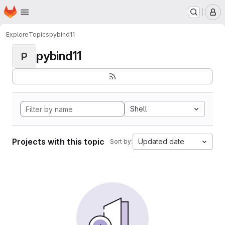
Homepage
Skip to main content
M
Explore
Topics
pybind11
pybind11
P
Shell
Projects with this topic
Updated date
Sort by: