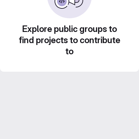
Explore public groups to
find projects to contribute
to