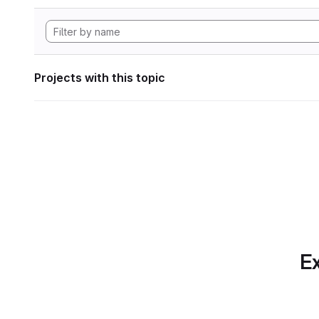
Projects with this topic
Ex