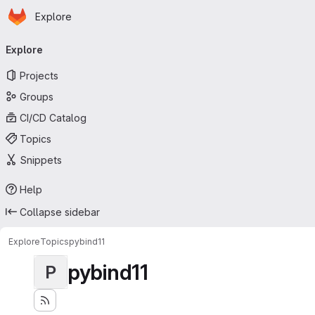
Homepage
Skip to main content
Explore
Primary navigation
Explore
Projects
Groups
CI/CD Catalog
Topics
Snippets
Help
Collapse sidebar
Explore
Topics
pybind11
pybind11
P