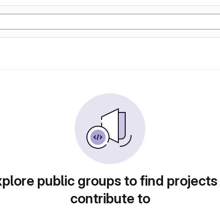
plore public groups to find projects
contribute to