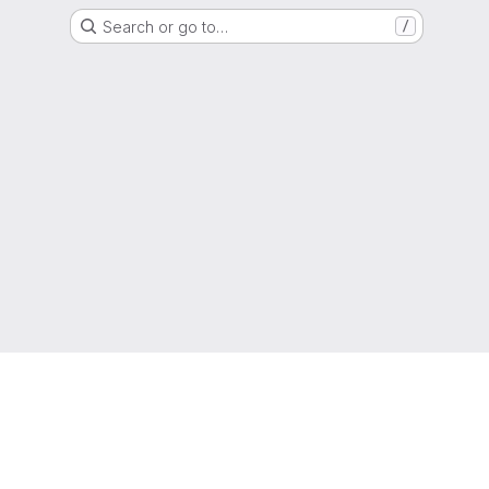
Search or go to…
/