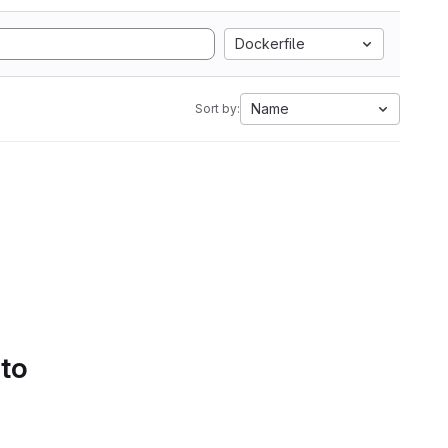
Dockerfile
Name
Sort by:
 to