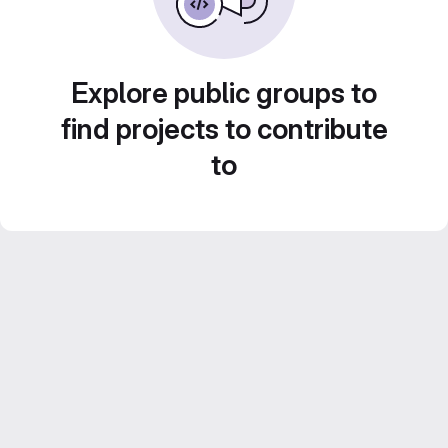
Explore public groups to
find projects to contribute
to