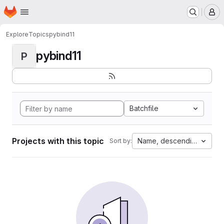
Homepage
Skip to main content
M
Explore
Topics
pybind11
pybind11
P
Batchfile
Projects with this topic
Name, descending
Sort by: