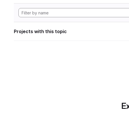
Projects with this topic
Ex