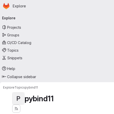
Homepage
Skip to main content
Explore
Primary navigation
Explore
Projects
Groups
CI/CD Catalog
Topics
Snippets
Help
Collapse sidebar
Explore
Topics
pybind11
pybind11
P