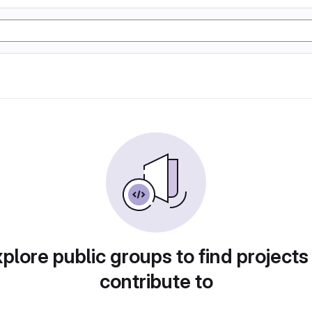
plore public groups to find projects
contribute to