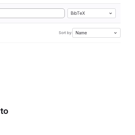
BibTeX
Name
Sort by:
 to