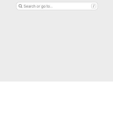
Search or go to…
/