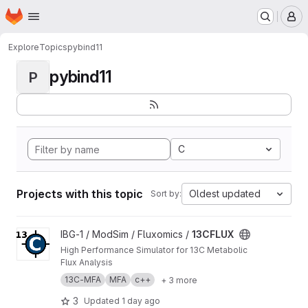
Homepage
Skip to main content
M
Explore
Topics
pybind11
pybind11
P
C
Projects with this topic
Oldest updated
Sort by:
View 13CFLUX project
IBG-1 / ModSim / Fluxomics /
13CFLUX
High Performance Simulator for 13C Metabolic
Flux Analysis
13C-MFA
MFA
c++
+ 3 more
3
Updated
1 day ago