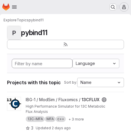
Homepage
Skip to main content
M
Explore
Topics
pybind11
pybind11
P
Language
Projects with this topic
Name
Sort by:
View 13CFLUX project
IBG-1 / ModSim / Fluxomics /
13CFLUX
High Performance Simulator for 13C Metabolic
Flux Analysis
13C-MFA
MFA
c++
+ 3 more
3
Updated
2 days ago