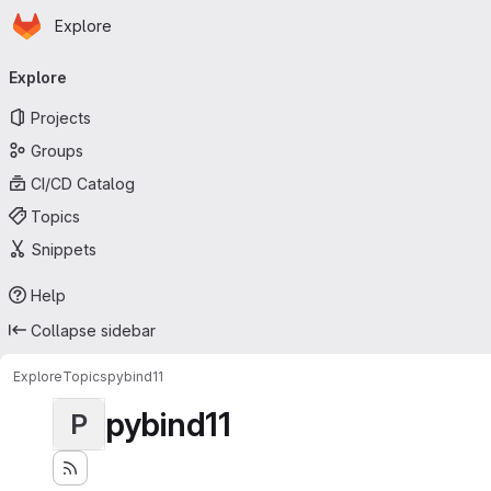
Homepage
Skip to main content
Explore
Primary navigation
Explore
Projects
Groups
CI/CD Catalog
Topics
Snippets
Help
Collapse sidebar
Explore
Topics
pybind11
pybind11
P