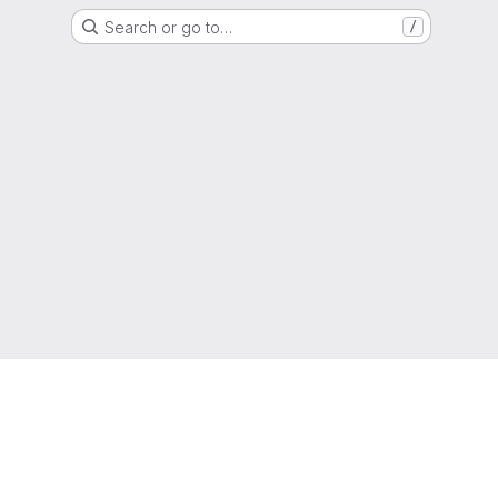
Search or go to…
/