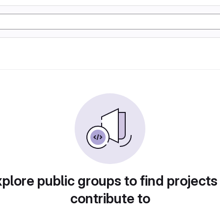
plore public groups to find projects
contribute to