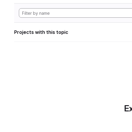
Projects with this topic
Ex