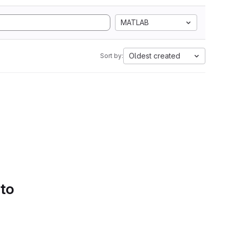
MATLAB
Oldest created
Sort by:
 to