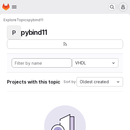
Homepage
Skip to main content
M
Explore
Topics
pybind11
pybind11
P
VHDL
Projects with this topic
Oldest created
Sort by: