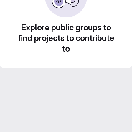
Explore public groups to
find projects to contribute
to