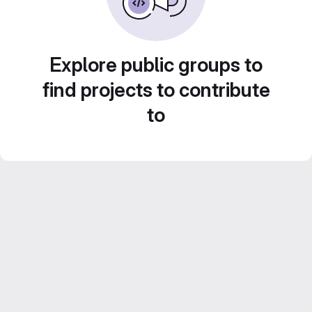
Explore public groups to
find projects to contribute
to