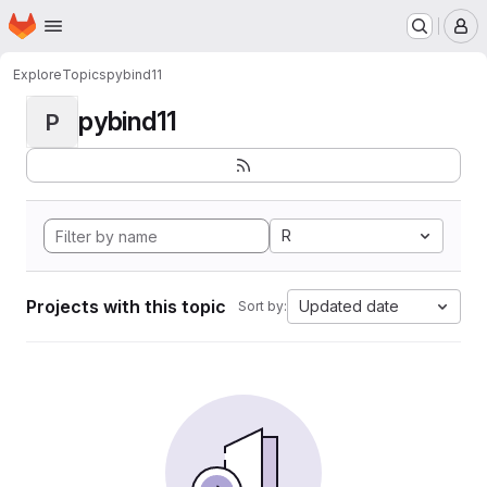
Homepage
Skip to main content
M
Explore
Topics
pybind11
pybind11
P
R
Projects with this topic
Updated date
Sort by: