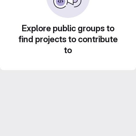
Explore public groups to
find projects to contribute
to