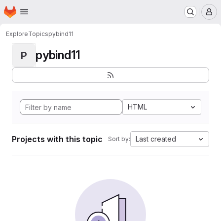
Homepage
Skip to main content
M
Explore
Topics
pybind11
pybind11
P
HTML
Projects with this topic
Last created
Sort by: