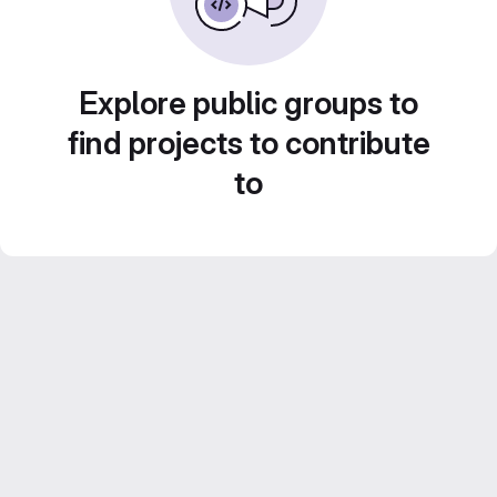
Explore public groups to
find projects to contribute
to