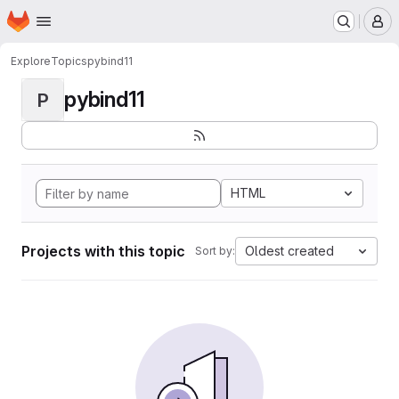
Homepage
Skip to main content
M
Explore
Topics
pybind11
pybind11
P
HTML
Projects with this topic
Oldest created
Sort by: