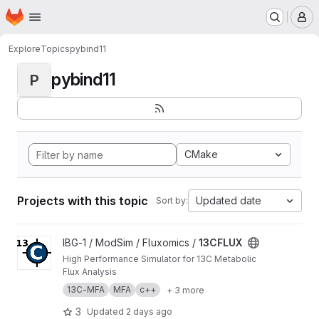
Homepage
Skip to main content
M
Explore
Topics
pybind11
pybind11
P
CMake
Projects with this topic
Updated date
Sort by:
View 13CFLUX project
IBG-1 / ModSim / Fluxomics /
13CFLUX
High Performance Simulator for 13C Metabolic
Flux Analysis
13C-MFA
MFA
c++
+ 3 more
3
Updated
2 days ago