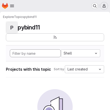
Homepage
Skip to main content
M
Explore
Topics
pybind11
pybind11
P
Shell
Projects with this topic
Last created
Sort by: