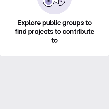
Explore public groups to
find projects to contribute
to