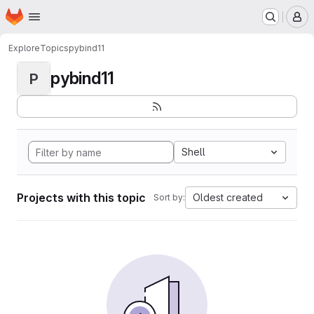
Homepage
Skip to main content
M
Explore
Topics
pybind11
pybind11
P
Shell
Projects with this topic
Oldest created
Sort by: