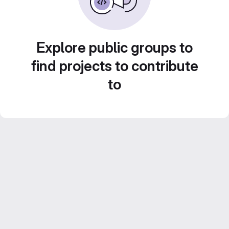
Explore public groups to
find projects to contribute
to