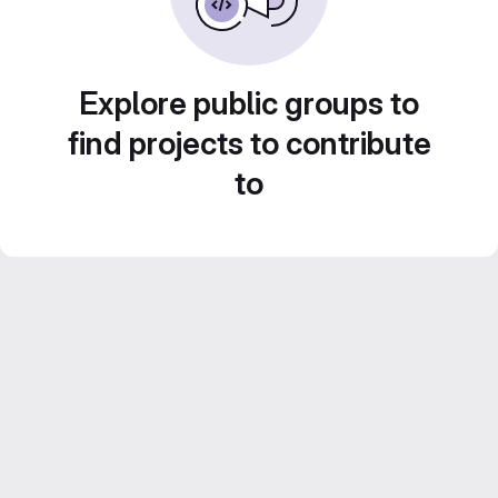
Explore public groups to
find projects to contribute
to