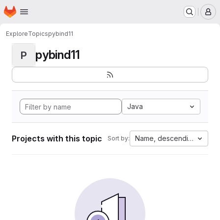
Homepage
Skip to main content
M
Explore
Topics
pybind11
pybind11
P
Java
Projects with this topic
Name, descending
Sort by: