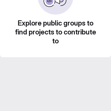
Explore public groups to
find projects to contribute
to