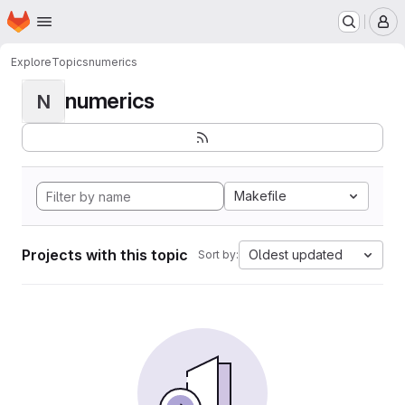
Homepage
Skip to main content
M
Explore
Topics
numerics
numerics
N
Makefile
Projects with this topic
Oldest updated
Sort by: