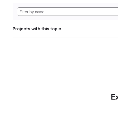
Projects with this topic
Ex