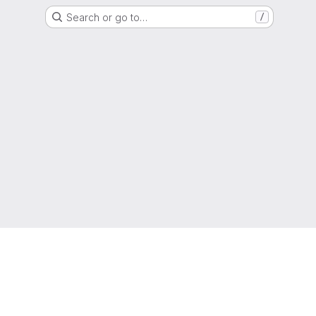
Search or go to…
/