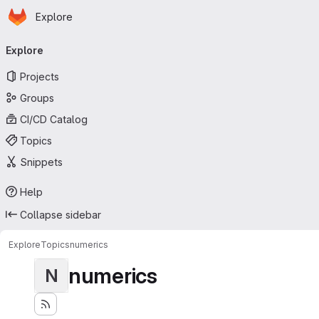
Homepage
Skip to main content
Explore
Primary navigation
Explore
Projects
Groups
CI/CD Catalog
Topics
Snippets
Help
Collapse sidebar
Explore
Topics
numerics
numerics
N