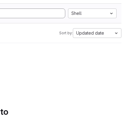
Shell
Updated date
Sort by:
 to