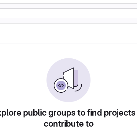
plore public groups to find projects
contribute to