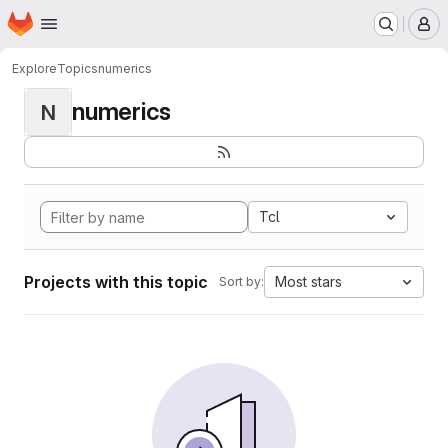
Homepage
Skip to main content
M
Explore
Topics
numerics
numerics
N
Tcl
Projects with this topic
Most stars
Sort by: