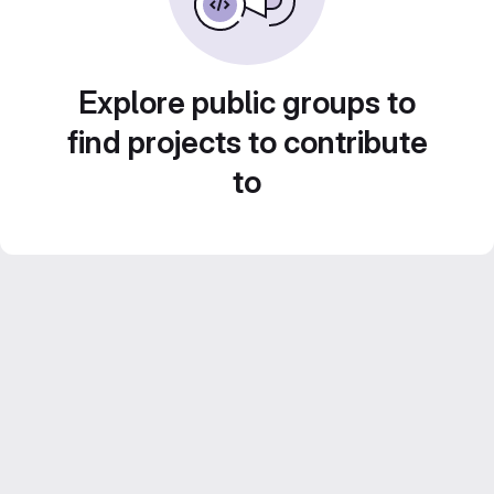
Explore public groups to
find projects to contribute
to