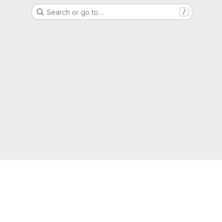
Search or go to…
/