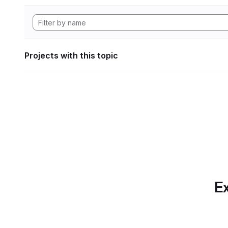
Projects with this topic
Ex