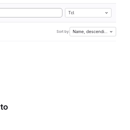
Tcl
Name, descending
Sort by:
 to