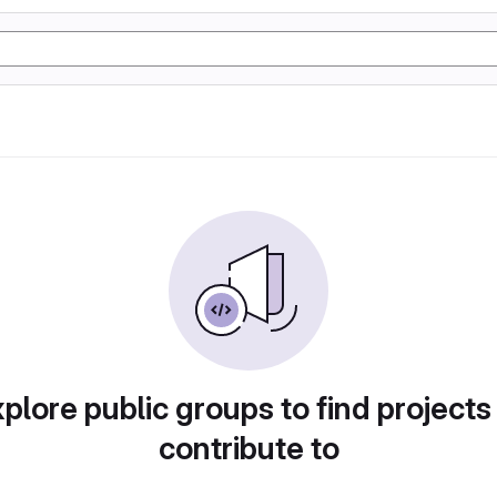
plore public groups to find projects
contribute to