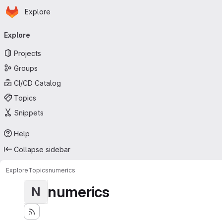
Homepage
Skip to main content
Explore
Primary navigation
Explore
Projects
Groups
CI/CD Catalog
Topics
Snippets
Help
Collapse sidebar
Explore
Topics
numerics
numerics
N