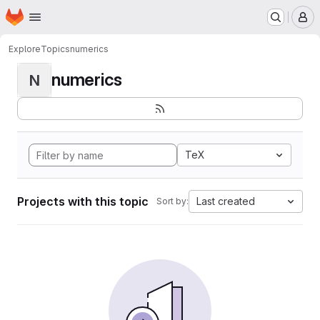
Homepage
Skip to main content
M
Explore
Topics
numerics
numerics
N
TeX
Projects with this topic
Last created
Sort by: