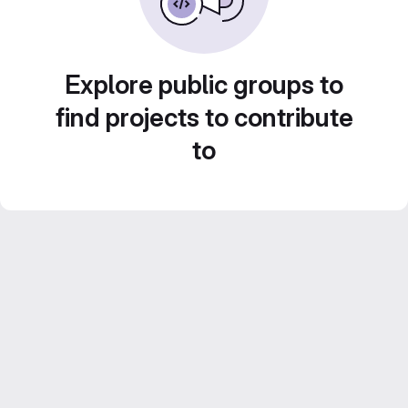
Explore public groups to
find projects to contribute
to