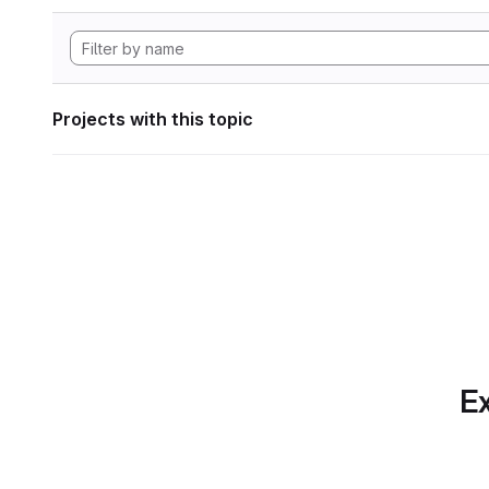
Projects with this topic
Ex