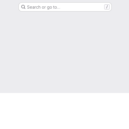
Search or go to…
/