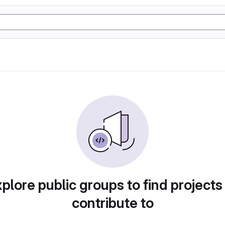
plore public groups to find projects
contribute to