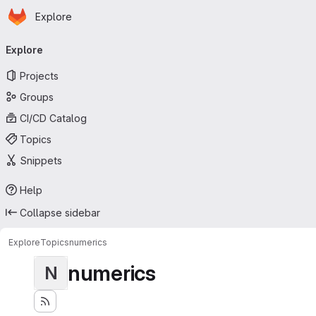
Homepage
Skip to main content
Explore
Primary navigation
Explore
Projects
Groups
CI/CD Catalog
Topics
Snippets
Help
Collapse sidebar
Explore
Topics
numerics
numerics
N