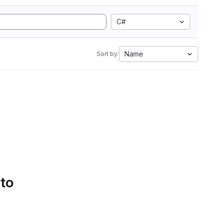
C#
Name
Sort by:
 to