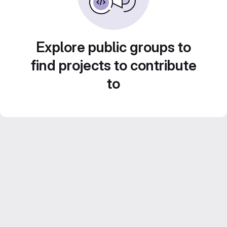
Explore public groups to
find projects to contribute
to