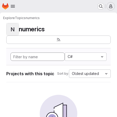
Homepage
Skip to main content
M
Explore
Topics
numerics
numerics
N
C#
Projects with this topic
Oldest updated
Sort by: