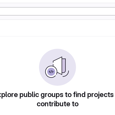
plore public groups to find projects
contribute to