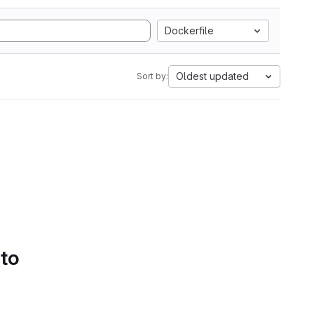
Dockerfile
Oldest updated
Sort by:
 to