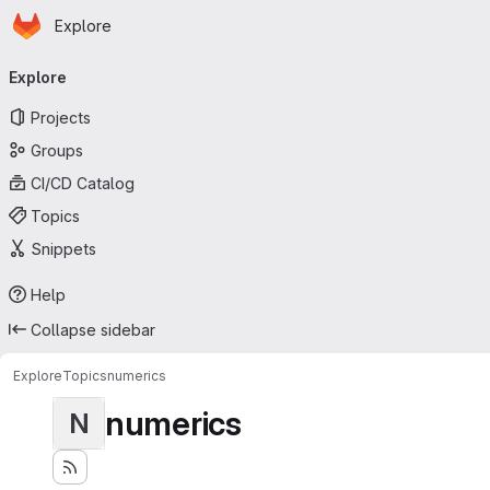
Homepage
Skip to main content
Explore
Primary navigation
Explore
Projects
Groups
CI/CD Catalog
Topics
Snippets
Help
Collapse sidebar
Explore
Topics
numerics
numerics
N