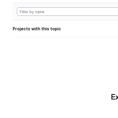
Projects with this topic
Ex