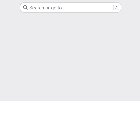
Search or go to…
/