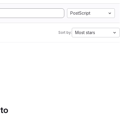
PostScript
Most stars
Sort by:
 to