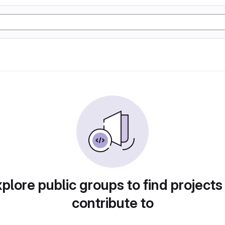
plore public groups to find projects
contribute to