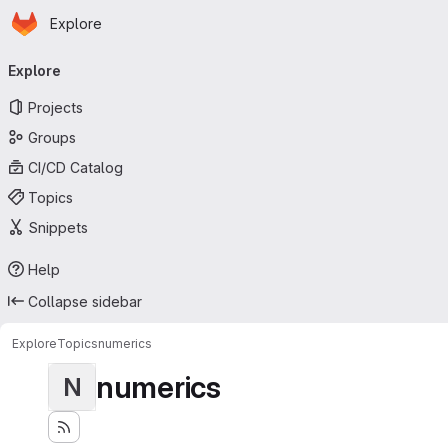
Homepage
Skip to main content
Explore
Primary navigation
Explore
Projects
Groups
CI/CD Catalog
Topics
Snippets
Help
Collapse sidebar
Explore
Topics
numerics
numerics
N