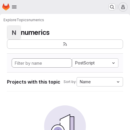
Homepage
Skip to main content
M
Explore
Topics
numerics
numerics
N
PostScript
Projects with this topic
Name
Sort by: