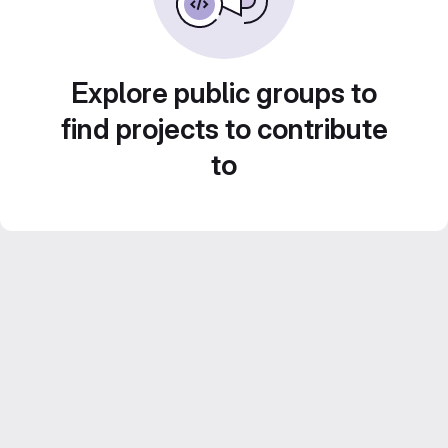
Explore public groups to
find projects to contribute
to