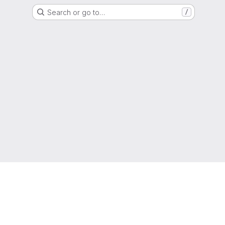
Search or go to…
/