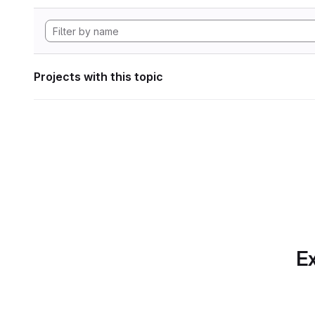
Projects with this topic
Ex