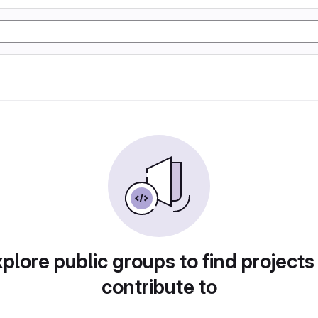
plore public groups to find projects
contribute to