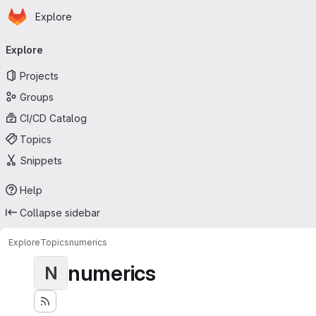
Homepage
Skip to main content
Explore
Primary navigation
Explore
Projects
Groups
CI/CD Catalog
Topics
Snippets
Help
Collapse sidebar
Explore
Topics
numerics
numerics
N