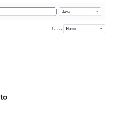
Java
Name
Sort by:
 to