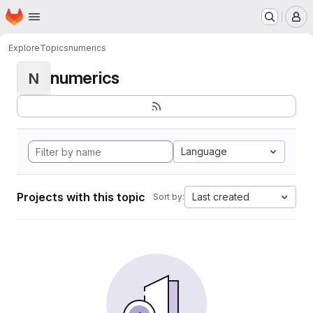
Homepage
Skip to main content
M
Explore
Topics
numerics
numerics
N
Language
Projects with this topic
Last created
Sort by: