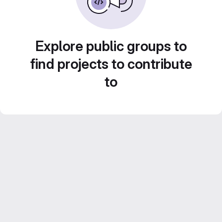
Explore public groups to
find projects to contribute
to