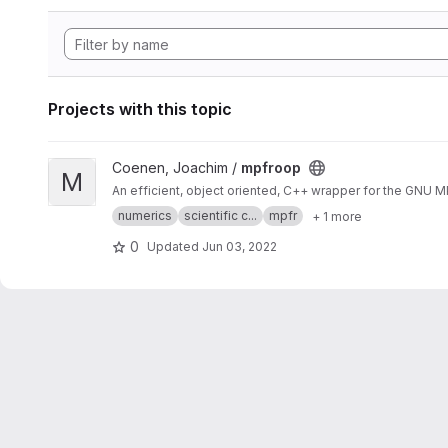
Projects with this topic
View mpfroop project
Coenen, Joachim /
mpfroop
M
An efficient, object oriented, C++ wrapper for the GNU 
numerics
scientific c...
mpfr
+ 1 more
0
Updated
Jun 03, 2022