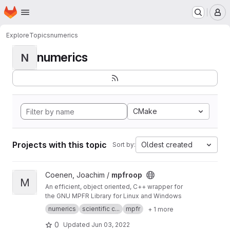
Homepage
Skip to main content
M
Explore
Topics
numerics
numerics
N
CMake
Projects with this topic
Oldest created
Sort by:
View mpfroop project
Coenen, Joachim /
mpfroop
M
An efficient, object oriented, C++ wrapper for
the GNU MPFR Library for Linux and Windows
numerics
scientific c...
mpfr
+ 1 more
0
Updated
Jun 03, 2022