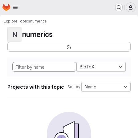
Homepage
Skip to main content
M
Explore
Topics
numerics
numerics
N
BibTeX
Projects with this topic
Name
Sort by: