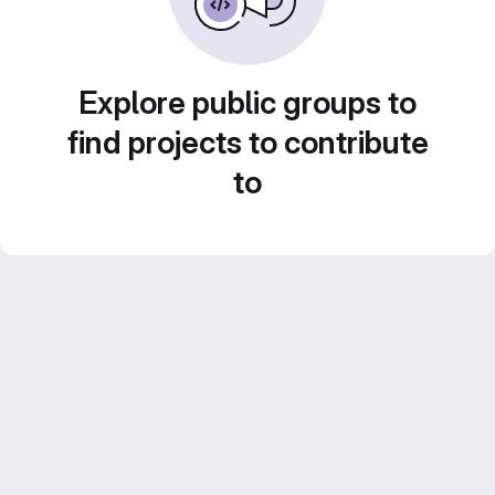
Explore public groups to
find projects to contribute
to