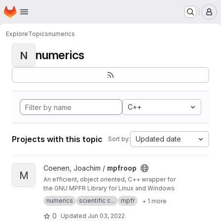
Homepage
Skip to main content
M
Explore
Topics
numerics
numerics
N
C++
Projects with this topic
Updated date
Sort by:
View mpfroop project
Coenen, Joachim /
mpfroop
M
An efficient, object oriented, C++ wrapper for
the GNU MPFR Library for Linux and Windows
numerics
scientific c...
mpfr
+ 1 more
0
Updated
Jun 03, 2022