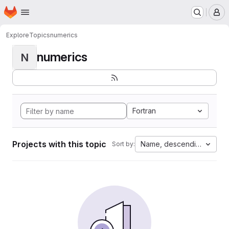
Homepage
Skip to main content
M
Explore
Topics
numerics
numerics
N
Fortran
Projects with this topic
Name, descending
Sort by: