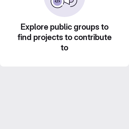
Explore public groups to
find projects to contribute
to