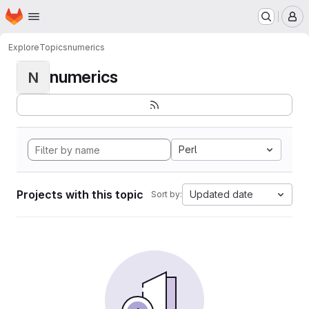
Homepage
Skip to main content
M
Explore
Topics
numerics
numerics
N
Perl
Projects with this topic
Updated date
Sort by: