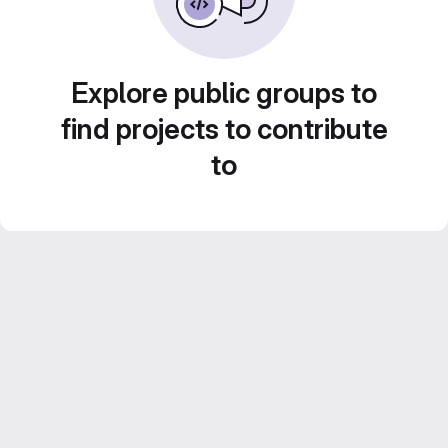
Explore public groups to
find projects to contribute
to