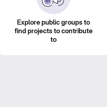
Explore public groups to
find projects to contribute
to