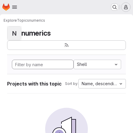
Homepage
Skip to main content
M
Explore
Topics
numerics
numerics
N
Shell
Projects with this topic
Name, descending
Sort by: