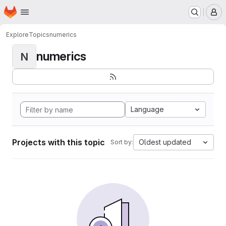
Homepage
Skip to main content
M
Explore
Topics
numerics
numerics
N
Language
Projects with this topic
Oldest updated
Sort by: