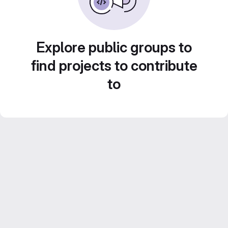
Explore public groups to
find projects to contribute
to