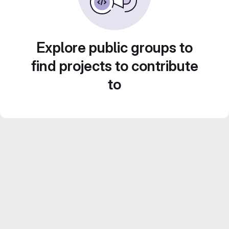
Explore public groups to
find projects to contribute
to