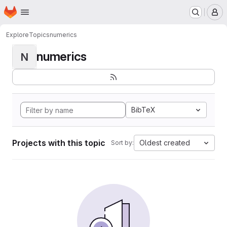
Homepage
Skip to main content
M
Explore
Topics
numerics
numerics
N
BibTeX
Projects with this topic
Oldest created
Sort by: