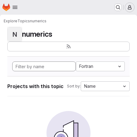
Homepage
Skip to main content
M
Explore
Topics
numerics
numerics
N
Fortran
Projects with this topic
Name
Sort by: