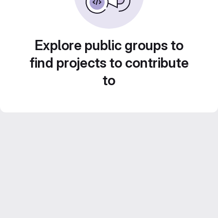
Explore public groups to
find projects to contribute
to