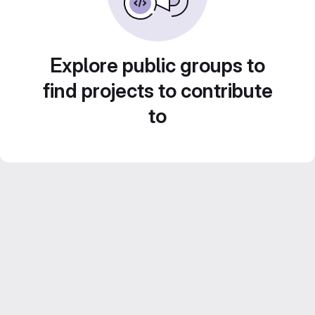
Explore public groups to
find projects to contribute
to