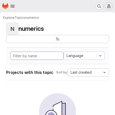
Homepage
Skip to main content
M
Explore
Topics
numerics
numerics
N
Language
Projects with this topic
Last created
Sort by: