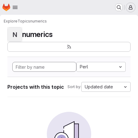
Homepage
Skip to main content
M
Explore
Topics
numerics
numerics
N
Perl
Projects with this topic
Updated date
Sort by: