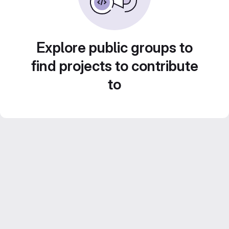
Explore public groups to
find projects to contribute
to