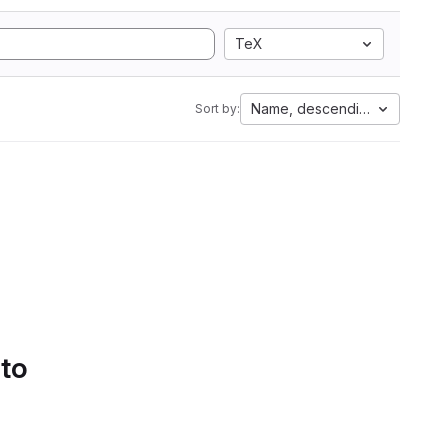
TeX
Name, descending
Sort by:
 to