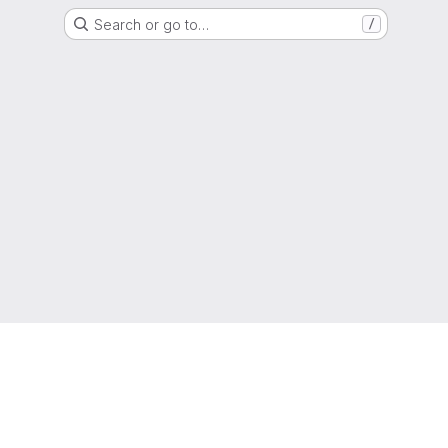
Search or go to…
/