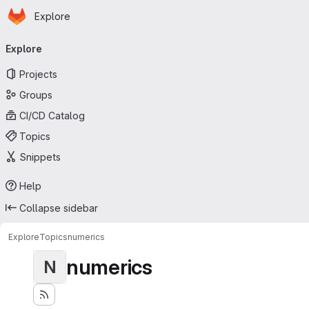
Homepage
Skip to main content
Explore
Primary navigation
Explore
Projects
Groups
CI/CD Catalog
Topics
Snippets
Help
Collapse sidebar
Explore
Topics
numerics
numerics
N