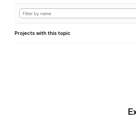
Projects with this topic
Ex