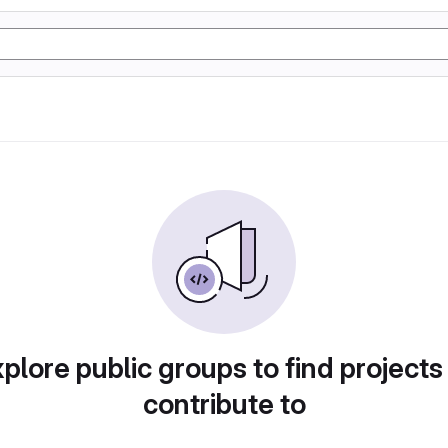
plore public groups to find projects
contribute to