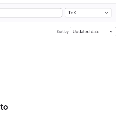
TeX
Updated date
Sort by:
 to