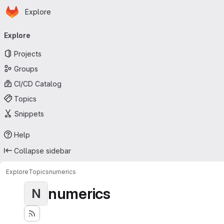
Homepage
Skip to main content
Explore
Primary navigation
Explore
Projects
Groups
CI/CD Catalog
Topics
Snippets
Help
Collapse sidebar
Explore
Topics
numerics
numerics
N