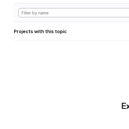
Projects with this topic
Ex