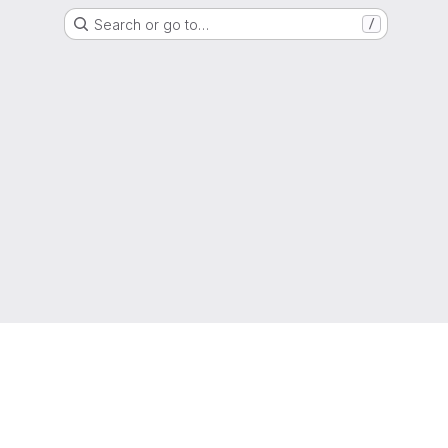
Search or go to…
/