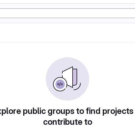
plore public groups to find projects
contribute to